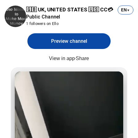
🇬🇧 UK, UNITED STATES 🇺🇸 CC💳
EN
▼
Public Channel
1 followers on Ello
Preview channel
View in app
Share