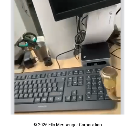
© 2026 Ello Messenger Corporation