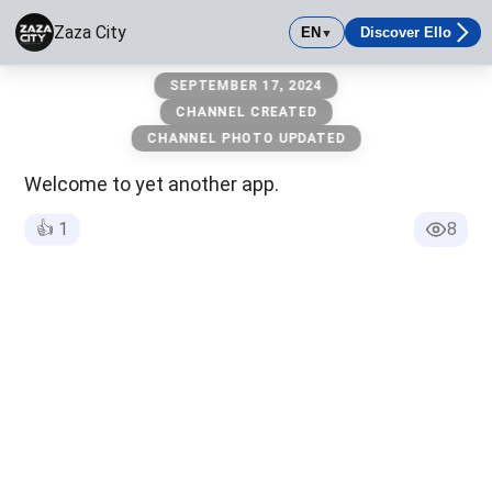
Zaza City
EN
Discover Ello
▼
Zaza City
SEPTEMBER 17, 2024
The City of Packs and those Packs Land
CHANNEL CREATED
CHANNEL PHOTO UPDATED
Welcome to yet another app.
👍
1
8