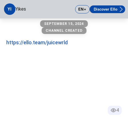
Yikes
YI
EN
Discover Ello
▼
Yikes
SEPTEMBER 15, 2024
CHANNEL CREATED
https://ello.team/juicewrld
4