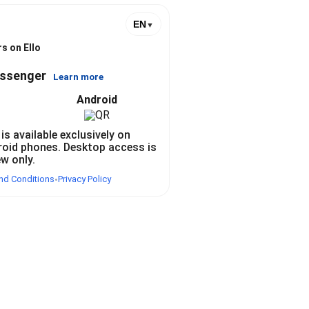
EN
▼
s on Ello
essenger
Learn more
Android
 is available exclusively on
roid phones. Desktop access is
ew only.
nd Conditions
Privacy Policy
•