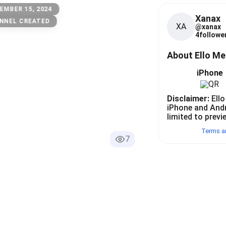
EMBER 15, 2024
Xanax
NNEL CREATED
XA
@
xanax
4
follower
About Ello M
iPhone
Disclaimer:
Ello
iPhone and And
limited to previ
Terms a
7