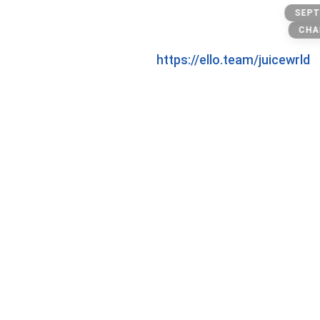
Xanax
SEPT
CHA
https://ello.team/juicewrld