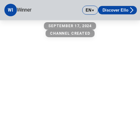
Winner
WI
EN
Discover Ello
▼
Winner
SEPTEMBER 17, 2024
CHANNEL CREATED