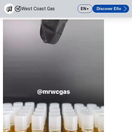
West Coast Gas
EN
Discover Ello
▼
West Coast Gas
Come shop with the winning team