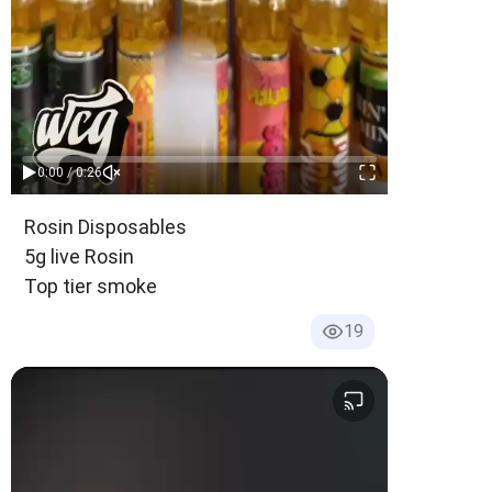
0:00 / 0:26
Age-Restricted Content (18+)
Rosin Disposables
5g live Rosin
Top tier smoke
19