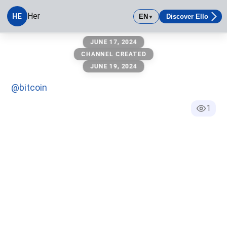
Her
HE
EN
Discover Ello
▼
her
JUNE 17, 2024
CHANNEL CREATED
JUNE 19, 2024
@bitcoin
1