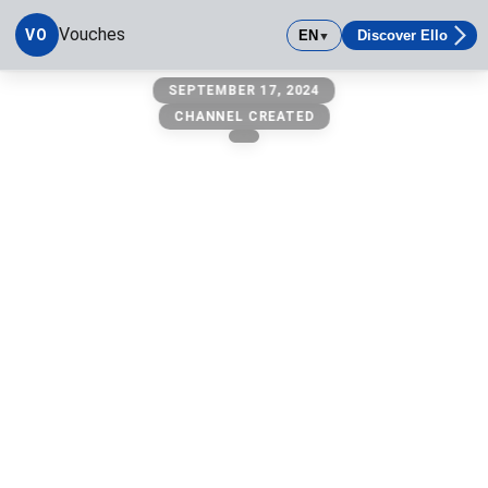
Vouches
VO
EN
Discover Ello
▼
vouches
SEPTEMBER 17, 2024
CHANNEL CREATED