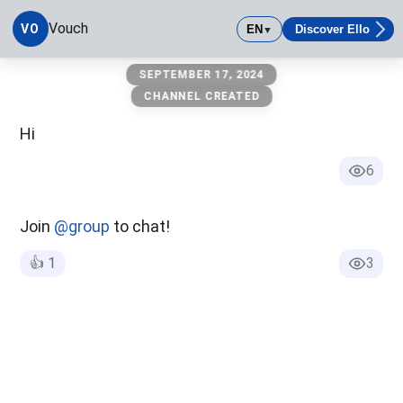
Vouch
VO
EN
Discover Ello
▼
Vouch
SEPTEMBER 17, 2024
CHANNEL CREATED
Hi
6
Join
@group
to chat!
👍
1
3