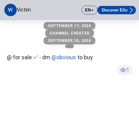
Victim
VI
EN
Discover Ello
▼
victim
SEPTEMBER 17, 2024
CHANNEL CREATED
SEPTEMBER 20, 2024
@ for sale ✅ - dm
@obvious
to buy
1