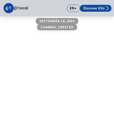
@tweak
@T
EN
Discover Ello
▼
@tweak
SEPTEMBER 18, 2024
owner: @michael
CHANNEL CREATED