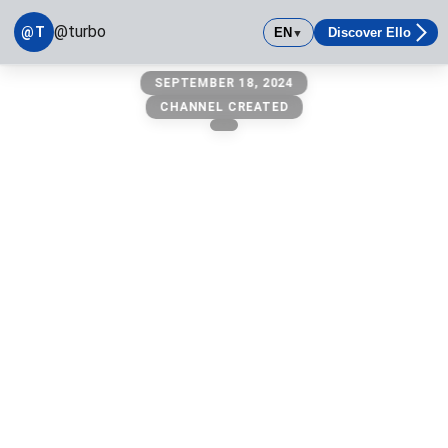
@turbo
@T
EN
Discover Ello
▼
@turbo
SEPTEMBER 18, 2024
owner: @michael
CHANNEL CREATED