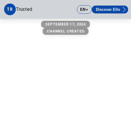
Trusted
TR
EN
Discover Ello
▼
Trusted
SEPTEMBER 17, 2024
CHANNEL CREATED