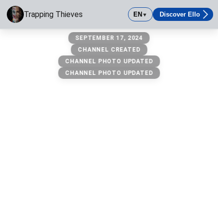
Trapping Thieves
EN
Discover Ello
▼
Trapping Thieves
SEPTEMBER 17, 2024
1 & only trapping thieves channel 😈 anything else is a scam
CHANNEL CREATED
CHANNEL PHOTO UPDATED
CHANNEL PHOTO UPDATED