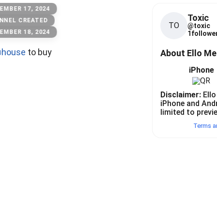
EMBER 17, 2024
Toxic
NNEL CREATED
TO
@
toxic
EMBER 18, 2024
1
follower
house
to buy
About Ello M
iPhone
Disclaimer:
Ello
iPhone and And
limited to previ
Terms a