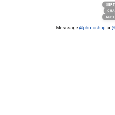
Toxic
SEPT
CHA
SEPT
Messsage
@photoshop
or
@