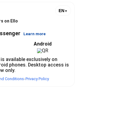
EN
▼
s on Ello
essenger
Learn more
Android
 is available exclusively on
roid phones. Desktop access is
ew only.
nd Conditions
Privacy Policy
•