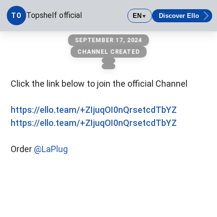
Topshelf official
TO
EN
Discover Ello
▼
Topshelf official
SEPTEMBER 17, 2024
CHANNEL CREATED
Click the link below to join the official Channel
https://ello.team/+ZIjuqOI0nQrsetcdTbYZ
https://ello.team/+ZIjuqOI0nQrsetcdTbYZ
Order
@LaPlug