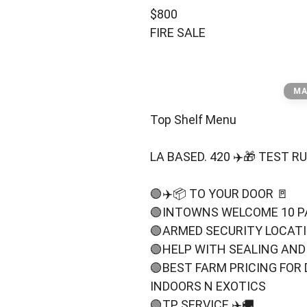
TOP⬆️SHELF MENU
$800
FIRE SALE
MA
Top Shelf Menu
LA BASED. 420 ✈️🎁 TEST 
🟢✈️📦 TO YOUR DOOR 🚪
🟢INTOWNS WELCOME 10 P
🟢ARMED SECURITY LOCAT
🟢HELP WITH SEALING AND
🟢BEST FARM PRICING FOR 
INDOORS N EXOTICS
🟢TP SERVICE ✈️🚚