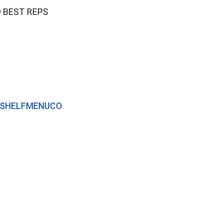
 BEST REPS
TOPSHELFMENUCO