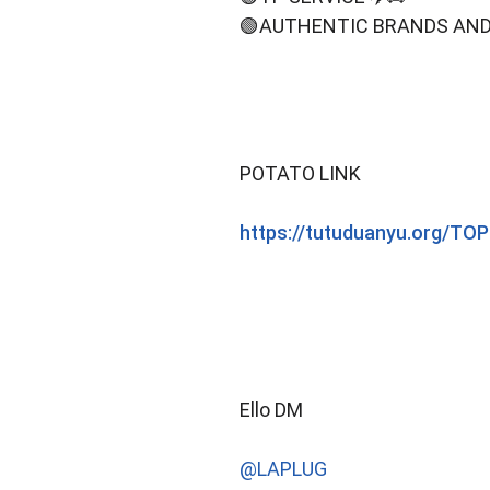
🟢AUTHENTIC BRANDS AND
POTATO LINK
https://tutuduanyu.org/
Ello DM
@LAPLUG