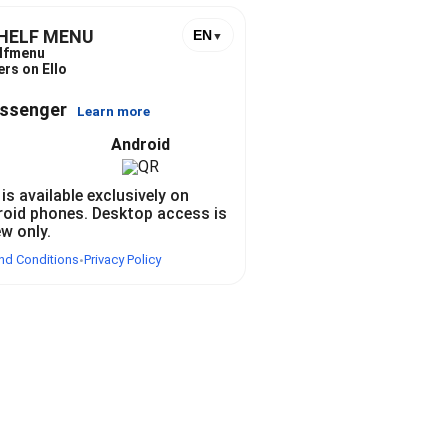
SHELF MENU
EN
▼
lfmenu
ers on Ello
essenger
Learn more
Android
 is available exclusively on
roid phones. Desktop access is
ew only.
nd Conditions
Privacy Policy
•