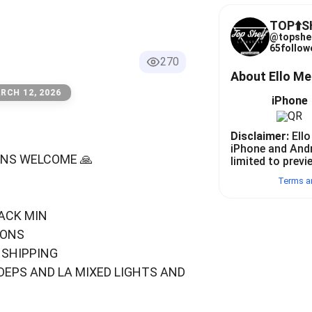
TOP⬆️
@
topshe
65
follow
270
About Ello M
RCH 12, 2026
iPhone
Disclaimer:
Ello
iPhone and And
RUNS WELCOME 🙏
limited to previ
Terms a
ACK MIN
IONS
 SHIPPING
DEPS AND LA MIXED LIGHTS AND