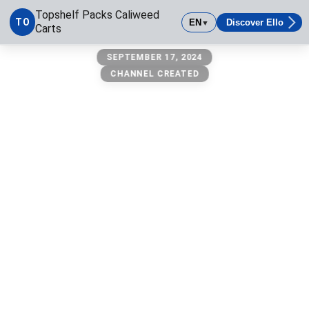
Topshelf Packs Caliweed
TO
EN
Discover Ello
▼
Carts
Topshelf Packs Caliweed Carts
SEPTEMBER 17, 2024
CHANNEL CREATED