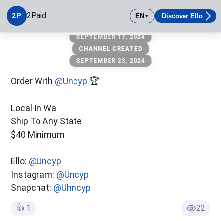
2Paid
2P
EN
Discover Ello
▼
SEPTEMBER 17, 2024
2Paid
Local In Wa Ship To Any State $40 Minimum Ello: @twoopaid
CHANNEL CREATED
SEPTEMBER 23, 2024
Order With
@Uncyp
🏆
Local In Wa
Ship To Any State
$40 Minimum
Ello:
@Uncyp
Instagram:
@Uncyp
Snapchat:
@Uhncyp
👍
1
22