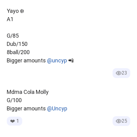
Yayo ❄️
A1
G/85
Dub/150
8ball/200
Bigger amounts
@uncyp
📲
23
Mdma Cola Molly
G/100
Bigger amounts
@Uncyp
❤️
1
25