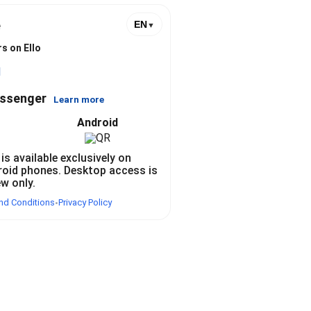
e
EN
▼
s on Ello
l
essenger
Learn more
Android
 is available exclusively on
roid phones. Desktop access is
ew only.
nd Conditions
Privacy Policy
•