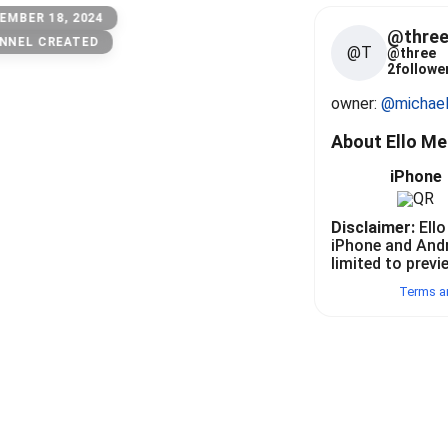
EMBER 18, 2024
@thre
NNEL CREATED
@T
@
three
2
follower
owner: 
@michae
About Ello M
iPhone
Disclaimer:
Ello
iPhone and And
limited to previ
Terms a