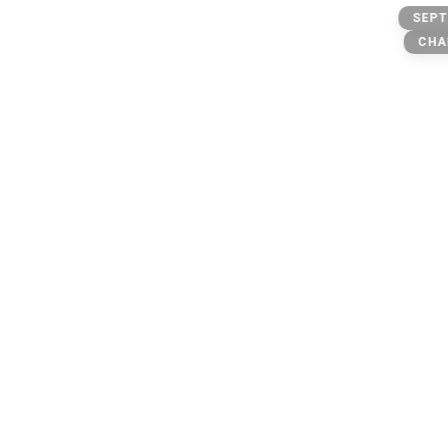
@three
SEPT
owner: @michael
CHA