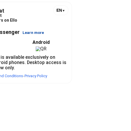
at
EN
▼
t
s on Ello
essenger
Learn more
Android
 is available exclusively on
roid phones. Desktop access is
ew only.
nd Conditions
Privacy Policy
•