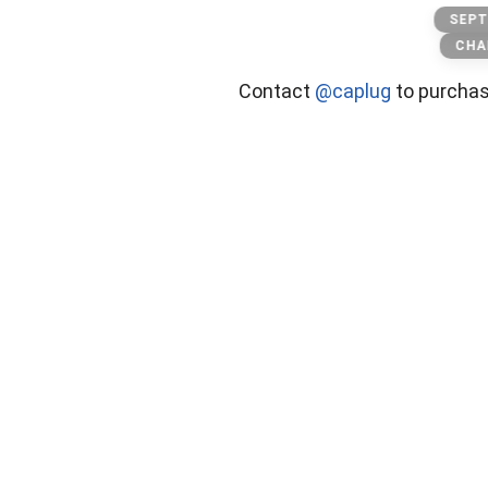
The goat
SEPT
CHA
Contact
@caplug
to purcha