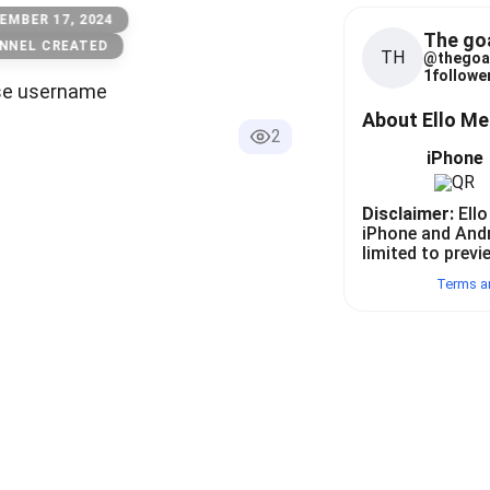
EMBER 17, 2024
The go
NNEL CREATED
TH
@
thegoa
1
follower
se username
About Ello M
2
iPhone
Disclaimer:
Ello
iPhone and And
limited to previ
Terms a