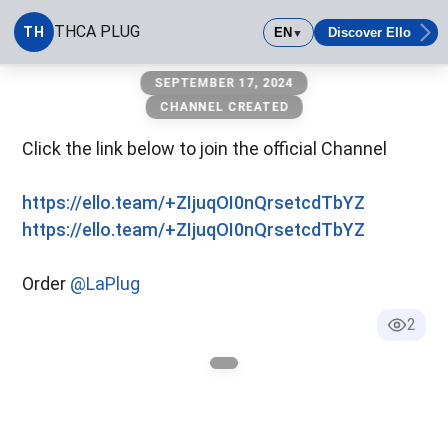
THCA PLUG
TH
EN
Discover Ello
▼
THCA PLUG
SEPTEMBER 17, 2024
CHANNEL CREATED
Click the link below to join the official Channel
https://ello.team/+ZIjuqOI0nQrsetcdTbYZ
https://ello.team/+ZIjuqOI0nQrsetcdTbYZ
Order
@LaPlug
2