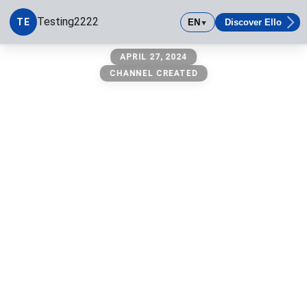
Testing2222
TE
EN
Discover Ello
▼
Testing2222
APRIL 27, 2024
CHANNEL CREATED