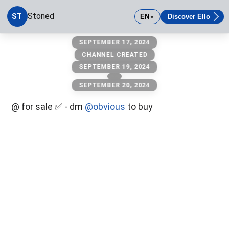
Stoned
ST
EN
Discover Ello
▼
stoned
SEPTEMBER 17, 2024
CHANNEL CREATED
SEPTEMBER 19, 2024
SEPTEMBER 20, 2024
@ for sale ✅ - dm
@obvious
to buy