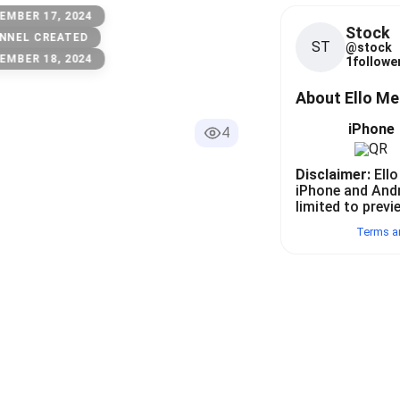
EMBER 17, 2024
Stock
NNEL CREATED
ST
@
stock
EMBER 18, 2024
1
follower
About Ello M
iPhone
4
Disclaimer:
Ello
iPhone and And
limited to previ
Terms a