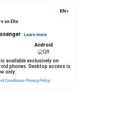
EN
▼
s on Ello
essenger
Learn more
Android
 is available exclusively on
roid phones. Desktop access is
ew only.
nd Conditions
Privacy Policy
•