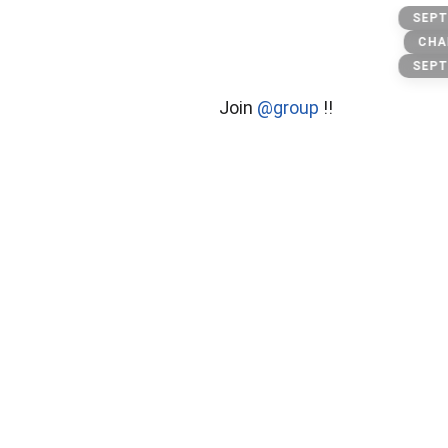
Stock
SEPT
CHA
SEPT
Join
@group
!!