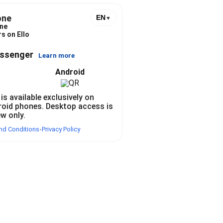
one
EN
▼
ne
s on Ello
essenger
Learn more
Android
 is available exclusively on
roid phones. Desktop access is
ew only.
nd Conditions
Privacy Policy
•