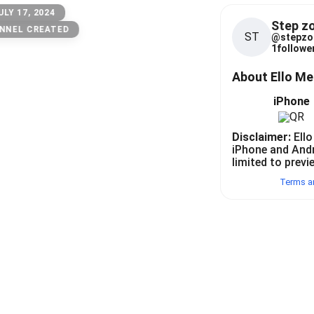
ULY 17, 2024
Step z
NNEL CREATED
ST
@
stepzo
1
follower
About Ello M
iPhone
Disclaimer:
Ello
iPhone and And
limited to previ
Terms a