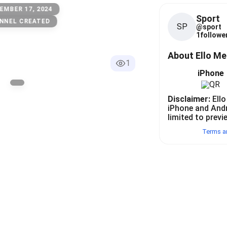
EMBER 17, 2024
Sport
NNEL CREATED
SP
@
sport
1
follower
About Ello M
1
iPhone
Disclaimer:
Ello
iPhone and And
limited to previ
Terms a