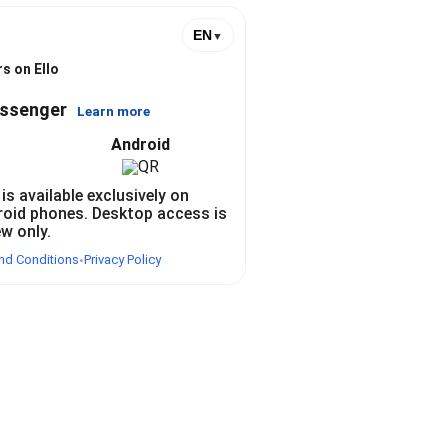
EN
▼
s on Ello
essenger
Learn more
Android
 is available exclusively on
roid phones. Desktop access is
ew only.
nd Conditions
Privacy Policy
•