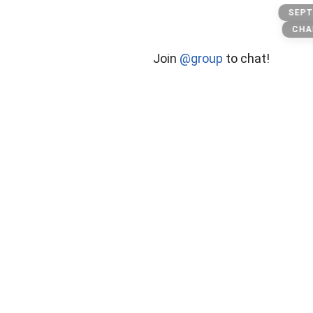
Sport
SEPT
CHA
Join
@group
to chat!