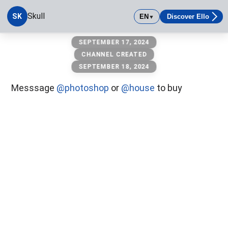
Skull
SK
EN
Discover Ello
▼
Skull
SEPTEMBER 17, 2024
CHANNEL CREATED
SEPTEMBER 18, 2024
Messsage
@photoshop
or
@house
to buy