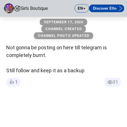
Sin’s Boutique
EN
Discover Ello
▼
Sin’s Boutique
SEPTEMBER 17, 2024
The one and only
CHANNEL CREATED
CHANNEL PHOTO UPDATED
Age-Restricted Content (18+)
Not gonna be posting on here till telegram is
completely burnt.
Still follow and keep it as a backup
👍
1
31