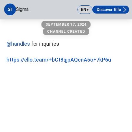
Sigma
SI
EN
Discover Ello
▼
Sigma
SEPTEMBER 17, 2024
CHANNEL CREATED
@handles
for inquiries
https://ello.team/+bCt8qjpAQcnA5oF7kP6u