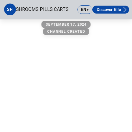
SHROOMS PILLS CARTS
SH
EN
Discover Ello
▼
SHROOMS PILLS CARTS
SEPTEMBER 17, 2024
CHANNEL CREATED