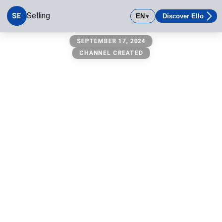
Selling
SE
EN
Discover Ello
▼
Selling
SEPTEMBER 17, 2024
CHANNEL CREATED