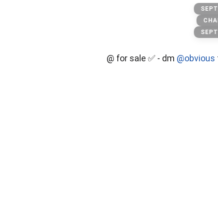
secret
SEPT
CHA
SEPT
@ for sale ✅ - dm
@obvious