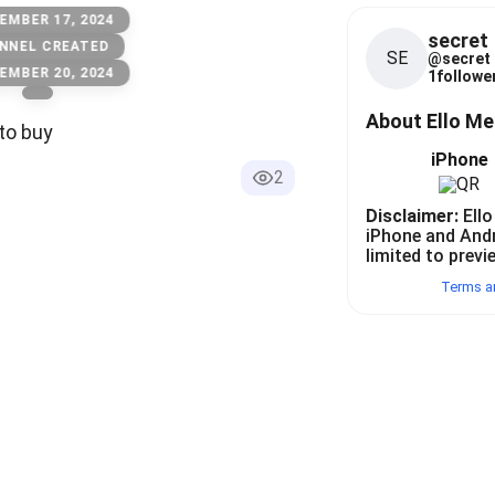
EMBER 17, 2024
secret
NNEL CREATED
SE
@
secret
EMBER 20, 2024
1
follower
About Ello M
to buy
iPhone
2
Disclaimer:
Ello
iPhone and And
limited to previ
Terms a