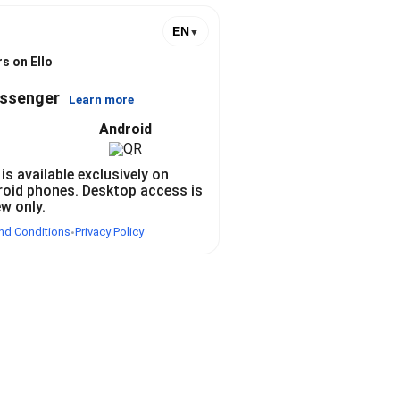
EN
▼
s on Ello
essenger
Learn more
Android
 is available exclusively on
roid phones. Desktop access is
ew only.
nd Conditions
Privacy Policy
•