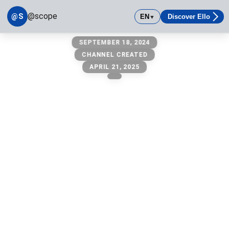
@scope
@S
EN
Discover Ello
▼
@scope
SEPTEMBER 18, 2024
owner: @michael
CHANNEL CREATED
APRIL 21, 2025