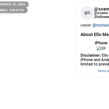
EMBER 18, 2024
@scam
NNEL CREATED
@S
@
scams
2
follower
owner: 
@michae
About Ello M
iPhone
Disclaimer:
Ello
iPhone and And
limited to previ
Terms a