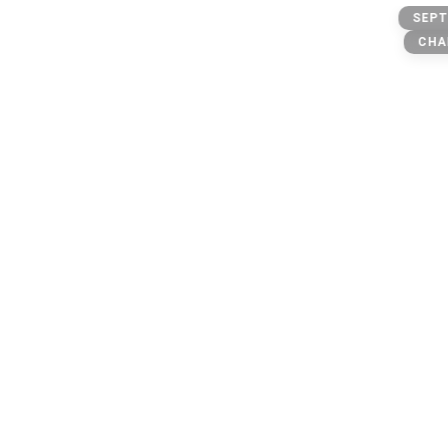
@scams
SEPT
owner: @michael
CHA