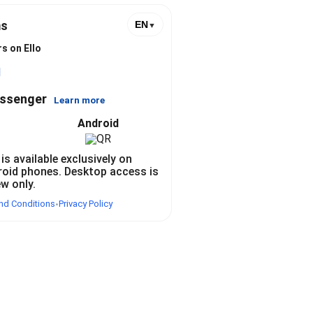
s
EN
▼
s on Ello
l
essenger
Learn more
Android
 is available exclusively on
roid phones. Desktop access is
ew only.
nd Conditions
Privacy Policy
•