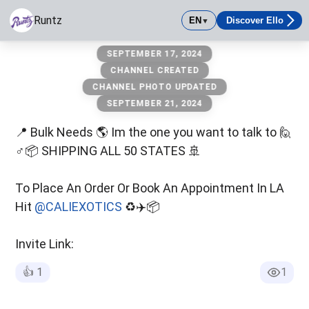
Runtz
EN
Discover Ello
▼
Runtz
SEPTEMBER 17, 2024
CHANNEL CREATED
CHANNEL PHOTO UPDATED
SEPTEMBER 21, 2024
📍 Bulk Needs 🌎 Im the one you want to talk to 🙋
♂️📦 SHIPPING ALL 50 STATES 🚢
To Place An Order Or Book An Appointment In LA
Hit
@CALIEXOTICS
♻️✈️📦
Invite Link:
👍
1
1