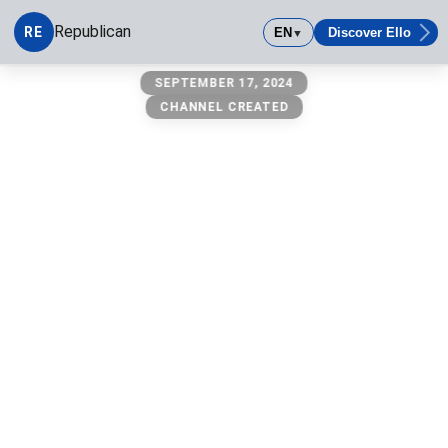
Republican
RE
EN
Discover Ello
▼
Republican
SEPTEMBER 17, 2024
CHANNEL CREATED