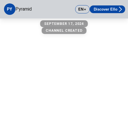
Pyramid
PY
EN
Discover Ello
▼
pyramid
SEPTEMBER 17, 2024
CHANNEL CREATED