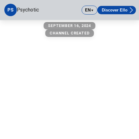
Psychotic
PS
EN
Discover Ello
▼
Psychotic
SEPTEMBER 16, 2024
CHANNEL CREATED