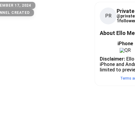
EMBER 17, 2024
Private
NNEL CREATED
PR
@
private
1
follower
About Ello M
iPhone
Disclaimer:
Ello
iPhone and And
limited to previ
Terms a