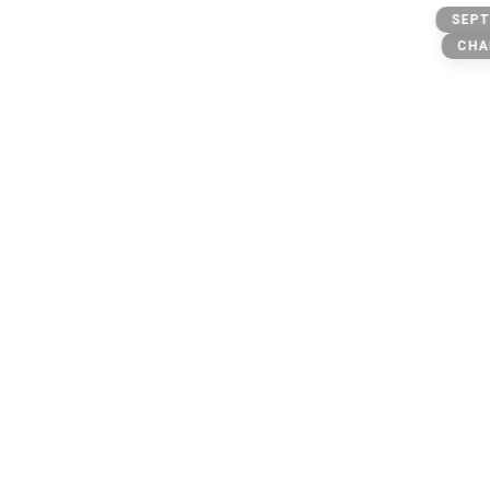
Private
SEPT
CHA