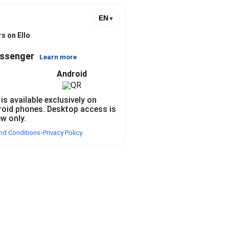
EN
▼
s on Ello
essenger
Learn more
Android
 is available exclusively on
roid phones. Desktop access is
ew only.
nd Conditions
Privacy Policy
•