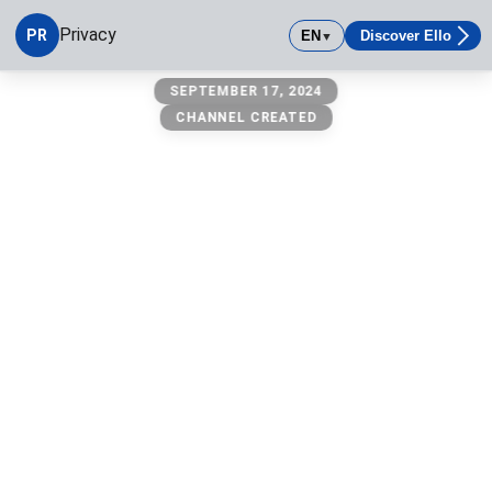
Privacy
PR
EN
Discover Ello
▼
Privacy
SEPTEMBER 17, 2024
CHANNEL CREATED