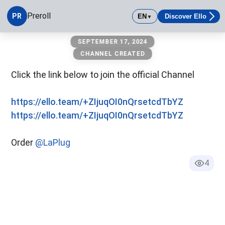
Preroll
PR
EN
Discover Ello
▼
Preroll
SEPTEMBER 17, 2024
CHANNEL CREATED
Click the link below to join the official Channel
90
%
https://ello.team/+ZIjuqOI0nQrsetcdTbYZ
https://ello.team/+ZIjuqOI0nQrsetcdTbYZ
Order
@LaPlug
4