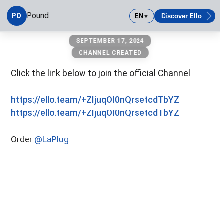
Pound
PO
EN
Discover Ello
▼
Pound
SEPTEMBER 17, 2024
CHANNEL CREATED
Click the link below to join the official Channel
https://ello.team/+ZIjuqOI0nQrsetcdTbYZ
https://ello.team/+ZIjuqOI0nQrsetcdTbYZ
Order
@LaPlug