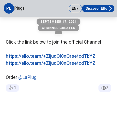
Plugs
PL
EN
Discover Ello
▼
Plugs
SEPTEMBER 17, 2024
CHANNEL CREATED
Click the link below to join the official Channel
https://ello.team/+ZIjuqOI0nQrsetcdTbYZ
https://ello.team/+ZIjuqOI0nQrsetcdTbYZ
Order
@LaPlug
👍
1
3