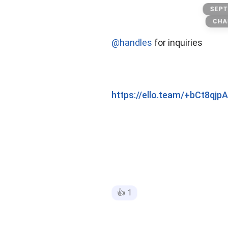
Playboi carti
SEPT
CHA
@handles
for inquiries
https://ello.team/+bCt8qj
👍
1