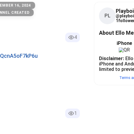
EMBER 16, 2024
Playboi
NNEL CREATED
PL
@
playboi
1
follower
About Ello M
4
iPhone
pAQcnA5oF7kP6u
Disclaimer:
Ello
iPhone and And
limited to previ
Terms a
1