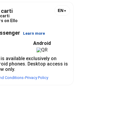
 carti
EN
▼
carti
s on Ello
essenger
Learn more
Android
 is available exclusively on
roid phones. Desktop access is
ew only.
nd Conditions
Privacy Policy
•