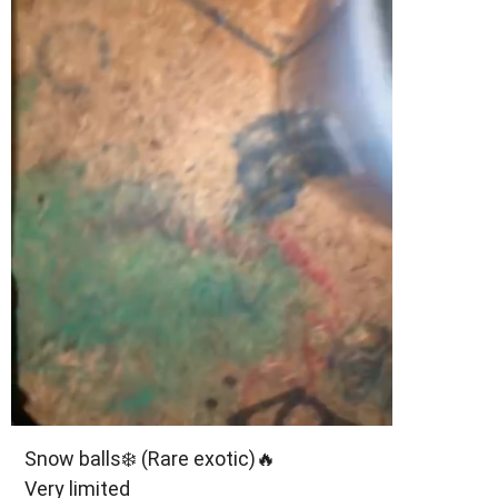
Snow balls❄️ (Rare exotic)🔥
Very limited