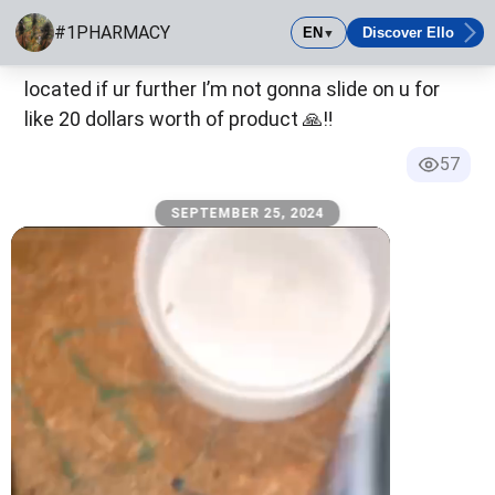
SEPTEMBER 23, 2024
#1PHARMACY
EN
Discover Ello
▼
y’all need to remember I am capital hill Seattle
#1PHARMACY
located if ur further I’m not gonna slide on u for
Best mobile safe all tested ALL OF THHS IS FAKE AND FO
like 20 dollars worth of product 🙏‼️
57
SEPTEMBER 25, 2024