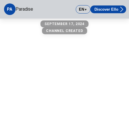
Paradise
PA
EN
Discover Ello
▼
Paradise
SEPTEMBER 17, 2024
CHANNEL CREATED