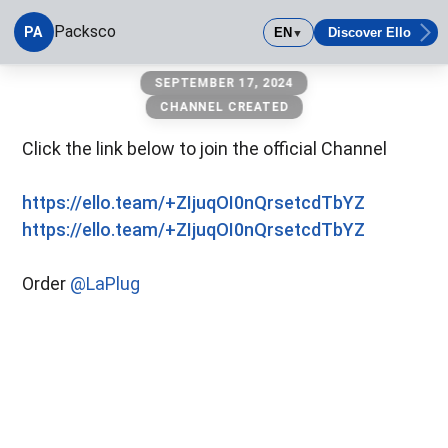
Packsco
PA
EN
Discover Ello
▼
Packsco
SEPTEMBER 17, 2024
CHANNEL CREATED
Click the link below to join the official Channel
https://ello.team/+ZIjuqOI0nQrsetcdTbYZ
https://ello.team/+ZIjuqOI0nQrsetcdTbYZ
Order
@LaPlug