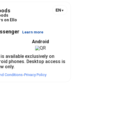
oods
EN
▼
oods
s on Ello
essenger
Learn more
Android
 is available exclusively on
roid phones. Desktop access is
ew only.
nd Conditions
Privacy Policy
•