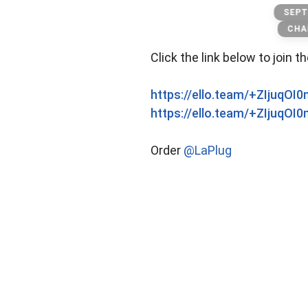
Packwoods
SEPT
CHA
Click the link below to join t
https://ello.team/+ZIjuqOI
https://ello.team/+ZIjuqOI
Order
@LaPlug