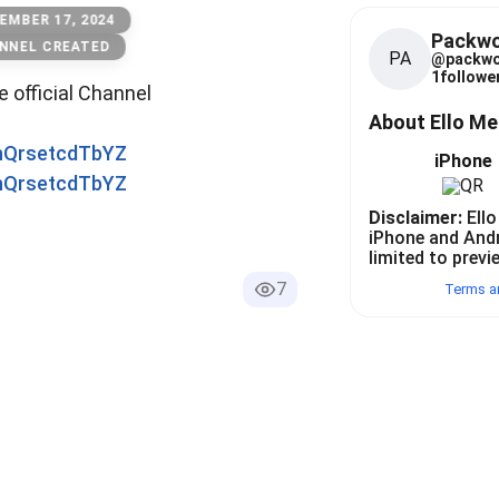
EMBER 17, 2024
Packw
NNEL CREATED
PA
@
packw
1
follower
he official Channel
About Ello M
0nQrsetcdTbYZ
iPhone
0nQrsetcdTbYZ
Disclaimer:
Ello
iPhone and And
limited to previ
7
Terms a