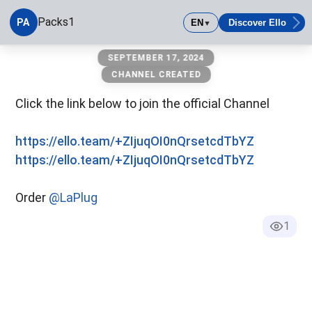
Packs1
PA
EN
Discover Ello
▼
Packs1
SEPTEMBER 17, 2024
CHANNEL CREATED
Click the link below to join the official Channel
https://ello.team/+ZIjuqOI0nQrsetcdTbYZ
https://ello.team/+ZIjuqOI0nQrsetcdTbYZ
Order
@LaPlug
1